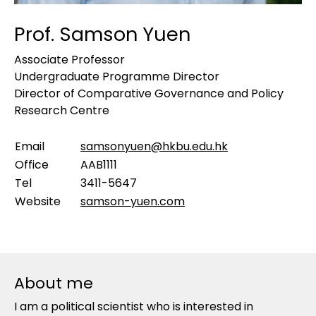
Prof. Samson Yuen
Associate Professor
Undergraduate Programme Director
Director of Comparative Governance and Policy
Research Centre
Email
samsonyuen@hkbu.edu.hk
Office
AAB1111
Tel
3411-5647
Website
samson-yuen.com
About me
I am a political scientist who is interested in