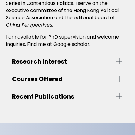
Series in Contentious Politics. I serve on the
executive committee of the Hong Kong Political
Science Association and the editorial board of
China Perspectives.
I am available for PhD supervision and welcome
inquiries. Find me at
Google scholar
.
Research Interest
Courses Offered
Recent Publications