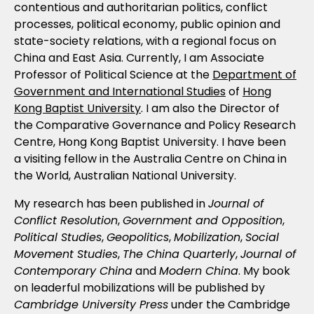
contentious and authoritarian politics, conflict
processes, political economy, public opinion and
state-society relations, with a regional focus on
China and East Asia. Currently, I am Associate
Professor of Political Science at the
Department of
Government and International Studies
of
Hong
Kong Baptist University
. I am also the Director of
the Comparative Governance and Policy Research
Centre, Hong Kong Baptist University. I have been
a visiting fellow in the Australia Centre on China in
the World, Australian National University.
My research has been published in
Journal of
Conflict Resolution
,
Government and Opposition
,
Political Studies
,
Geopolitics
,
Mobilization
,
Social
Movement Studies
,
The China Quarterly
,
Journal of
Contemporary China
and
Modern China
. My book
on leaderful mobilizations will be published by
Cambridge University Press
under the Cambridge