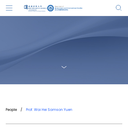
People
/
Prof. Wai Hei Samson Yuen