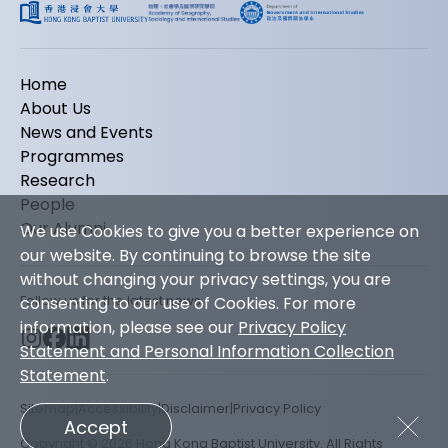
Home
About Us
News and Events
Programmes
Research
People
Our Alumni
We use Cookies to give you a better experience on
our website. By continuing to browse the site
without changing your privacy settings, you are
Follow us for the latest news
consenting to our use of Cookies. For more
information, please see our
Privacy Policy
Statement and Personal Information Collection
Statement
.
Sitemap
Accessibility
Disclaimer
Privacy Policy
Accept
Copyright © 2026 Hong Kong Baptist University. All Rights