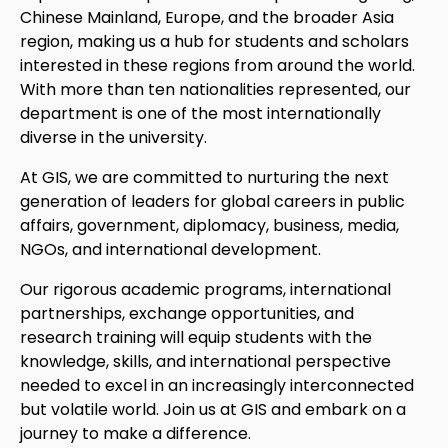
Chinese Mainland, Europe, and the broader Asia
region, making us a hub for students and scholars
interested in these regions from around the world.
With more than ten nationalities represented, our
department is one of the most internationally
diverse in the university.
At GIS, we are committed to nurturing the next
generation of leaders for global careers in public
affairs, government, diplomacy, business, media,
NGOs, and international development.
Our rigorous academic programs, international
partnerships, exchange opportunities, and
research training will equip students with the
knowledge, skills, and international perspective
needed to excel in an increasingly interconnected
but volatile world. Join us at GIS and embark on a
journey to make a difference.