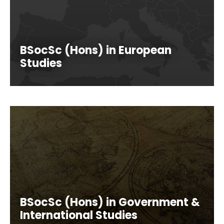
BSocSc (Hons) in European
Studies
BSocSc (Hons) in Government &
International Studies