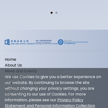
Home
About Us
News and Events
We use Cookies to give you a better experience on
Programmes
our website. By continuing to browse the site
Research
without changing your privacy settings, you are
People
consenting to our use of Cookies. For more
Our Alumni
information, please see our
Privacy Policy
Statement and Personal Information Collection