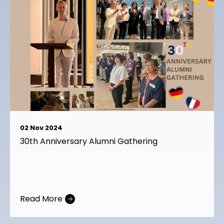
02 Nov 2024
23 Oct 2024
30th Anniversary Alumni Gathering
Alumni Career sharing session 23rd October
2024
Read More
Read More