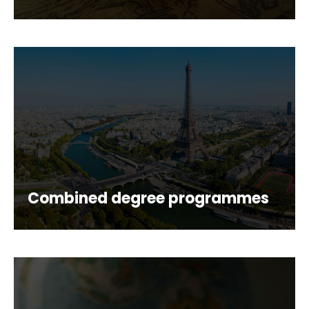
Combined degree programmes