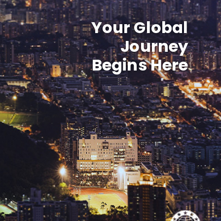
Your Global
Journey
Begins Here