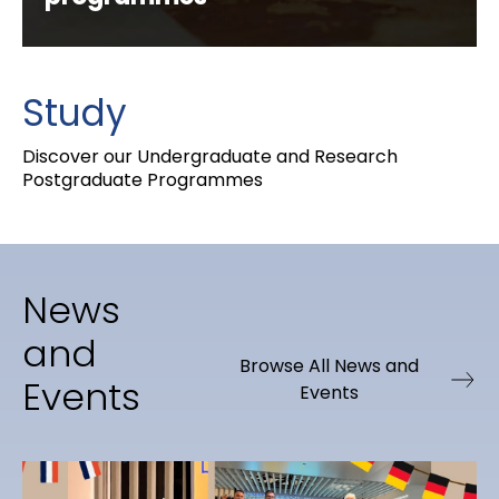
Study
Discover our Undergraduate and Research
Postgraduate Programmes
News
and
Browse All News and
Events
Events