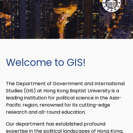
Welcome to GIS!
The Department of Government and International
Studies (GIS) at Hong Kong Baptist University is a
leading institution for political science in the Asia-
Pacific region, renowned for its cutting-edge
research and all-round education.
Our department has established profound
expertise in the political landscapes of Hong Kong,