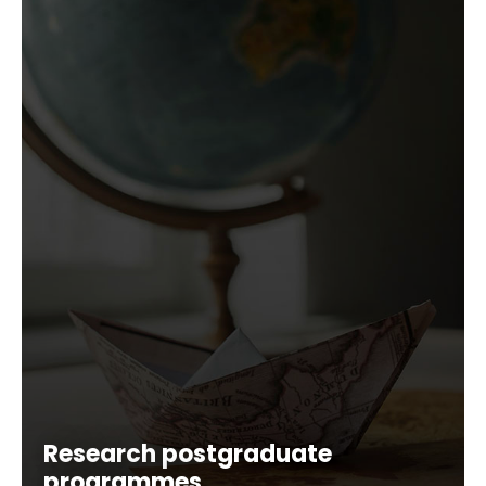
Research postgraduate
programmes