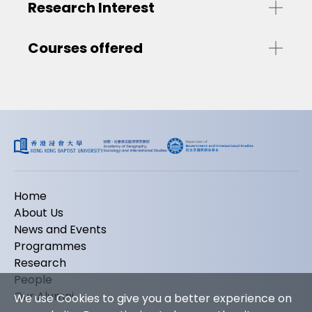
Research Interest
Courses offered
Home
About Us
News and Events
Programmes
Research
People
Our Alumni
We use Cookies to give you a better experience on