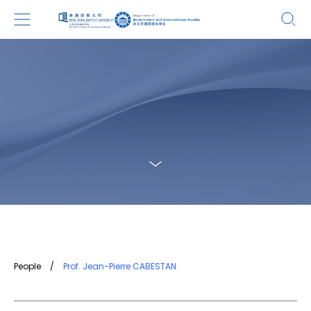
People
/
Prof. Jean-Pierre CABESTAN