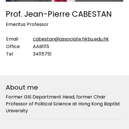
Prof. Jean-Pierre CABESTAN
Emeritus Professor
Email
cabestan@associate.hkbu.edu.hk
Office
AAB1115
Tel
34115751
About me
Former GIS Department Head, former Chair
Professor of Political Science at Hong Kong Baptist
University