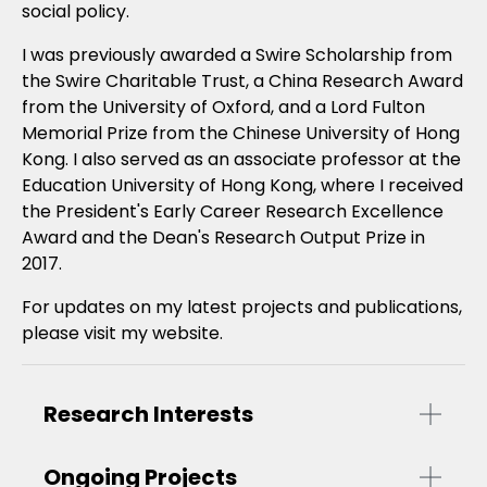
social policy.
I was previously awarded a Swire Scholarship from
the Swire Charitable Trust, a China Research Award
from the University of Oxford, and a Lord Fulton
Memorial Prize from the Chinese University of Hong
Kong. I also served as an associate professor at the
Education University of Hong Kong, where I received
the President's Early Career Research Excellence
Award and the Dean's Research Output Prize in
2017.
For updates on my latest projects and publications,
please visit my website.
Research Interests
Ongoing Projects