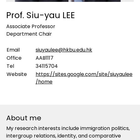
Prof. Siu-yau LEE
Associate Professor
Department Chair
Email
siuyaulee@hkbu.edu.hk
Office
AAB1117
Tel
34115704
Website
https://sites.google.com/site/siuyaulee
/home
About me
My research interests include immigration politics,
intergroup relations, identity, and comparative