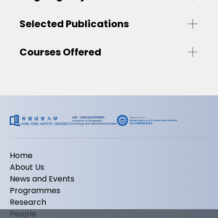
Selected Publications
Courses Offered
Home
About Us
News and Events
Programmes
Research
People