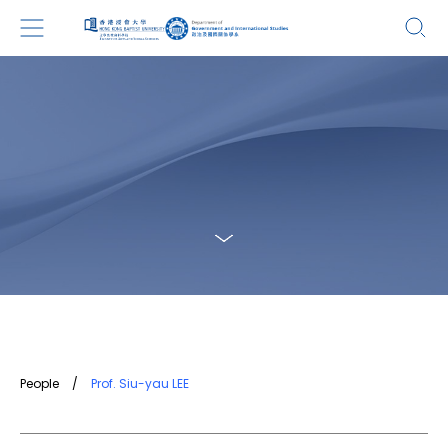
People
/
Prof. Siu-yau LEE