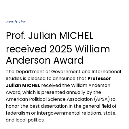
2025/07/25
Prof. Julian MICHEL
received 2025 William
Anderson Award
The Department of Government and International
Studies is pleased to announce that
Professor
Julian MICHEL
received the William Anderson
Award, which is presented annually by the
American Political Science Association (APSA) to
honor the best dissertation in the general field of
federalism or intergovernmental relations, state,
and local politics.