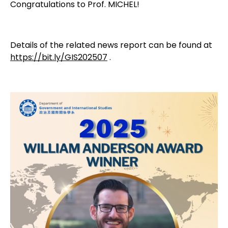
Congratulations to Prof. MICHEL!
Details of the related news report can be found at
https://bit.ly/GIS202507
.