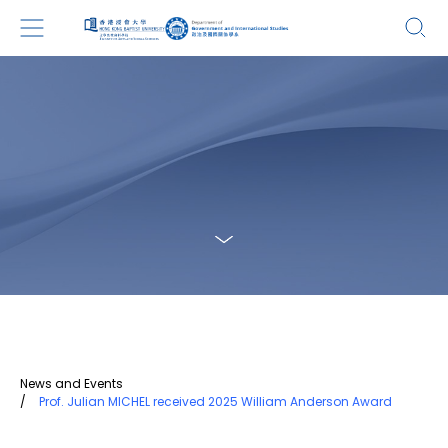
News and Events
/
Prof. Julian MICHEL received 2025 William Anderson Award