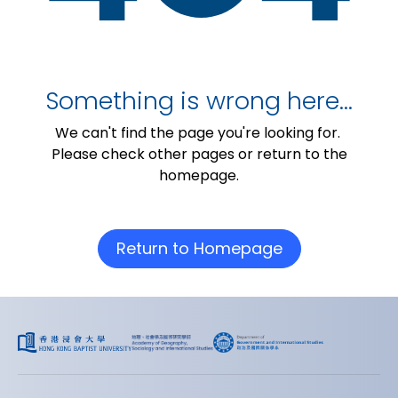
Something is wrong here…
We can't find the page you're looking for.
Please check other pages or return to the
homepage.
Return to Homepage