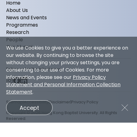
Home
About Us
News and Events
Programmes
Research
People
Our Alumni
We use Cookies to give you a better experience on
our website. By continuing to browse the site
without changing your privacy settings, you are
Follow us for the latest news
consenting to our use of Cookies. For more
information, please see our
Privacy Policy
Statement and Personal Information Collection
Statement
.
Sitemap
Accessibility
Disclaimer
Privacy Policy
Accept
Copyright © 2026 Hong Kong Baptist University. All Rights
Reserved.