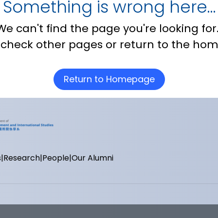
Something is wrong here…
We can't find the page you're looking for
 check other pages or return to the ho
Return to Homepage
s
Research
People
Our Alumni