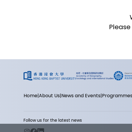
Please
Home
About Us
News and Events
Programme
Follow us for the latest news