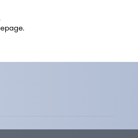
.
mepage.