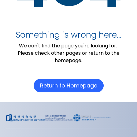
Something is wrong here…
We can't find the page you're looking for.
Please check other pages or return to the
homepage.
Return to Homepage