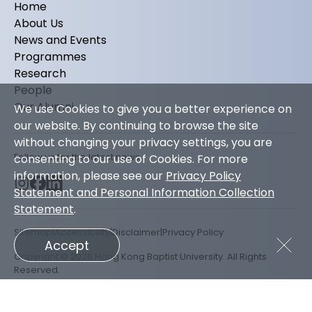
Home
About Us
News and Events
Programmes
Research
People
Our Alumni
We use Cookies to give you a better experience on
our website. By continuing to browse the site
without changing your privacy settings, you are
Follow us for the latest news
consenting to our use of Cookies. For more
information, please see our
Privacy Policy
Statement and Personal Information Collection
Statement
.
Sitemap
Accessibility
Disclaimer
Privacy Policy
Accept
Copyright © 2026 Hong Kong Baptist University. All Rights
Reserved.