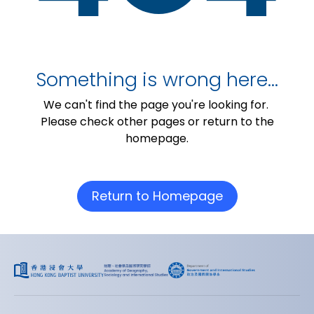
Something is wrong here…
We can't find the page you're looking for.
Please check other pages or return to the
homepage.
Return to Homepage