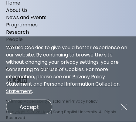
Home
About Us
News and Events
Programmes
Research
People
Our Alumni
We use Cookies to give you a better experience on
our website. By continuing to browse the site
without changing your privacy settings, you are
Follow us for the latest news
consenting to our use of Cookies. For more
information, please see our
Privacy Policy
Statement and Personal Information Collection
Statement
.
Sitemap
Accessibility
Disclaimer
Privacy Policy
Accept
Copyright © 2026 Hong Kong Baptist University. All Rights
Reserved.